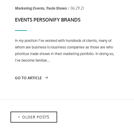
/ 06.29.21
Marketing Events
,
Trade Shows
EVENTS PERSONIFY BRANDS
In my position I’ve worked with hundreds of clients, many of
whom are business-to-business companies as those are who
prioritize trade shows in their marketing portfolio. In doing so,
I’ve become familiar...
GO TO ARTICLE
OLDER POSTS