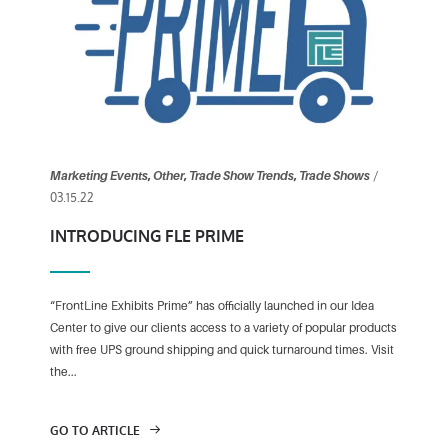
/
Marketing Events
,
Other
,
Trade Show Trends
,
Trade Shows
03.15.22
INTRODUCING FLE PRIME
“FrontLine Exhibits Prime” has officially launched in our Idea
Center to give our clients access to a variety of popular products
with free UPS ground shipping and quick turnaround times. Visit
the...
GO TO ARTICLE