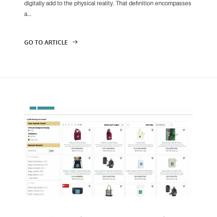
digitally add to the physical reality. That definition encompasses
a...
GO TO ARTICLE