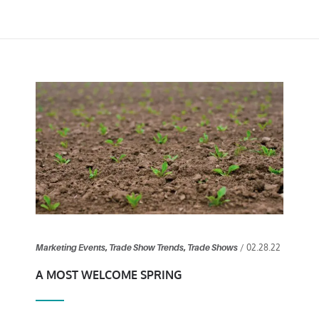
/ 02.28.22
Marketing Events
,
Trade Show Trends
,
Trade Shows
A MOST WELCOME SPRING