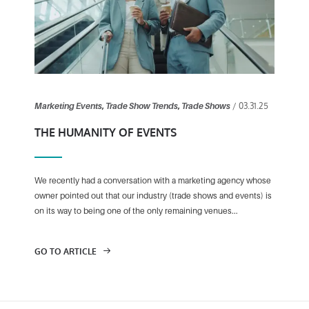
/ 03.31.25
Marketing Events
,
Trade Show Trends
,
Trade Shows
THE HUMANITY OF EVENTS
We recently had a conversation with a marketing agency whose
owner pointed out that our industry (trade shows and events) is
on its way to being one of the only remaining venues...
GO TO ARTICLE