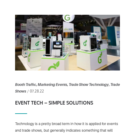
Booth Traffic
,
Marketing Events
,
Trade Show Technology
,
Trade
/ 07.28.22
Shows
EVENT TECH – SIMPLE SOLUTIONS
Technology is a pretty broad term in how it is applied for events
and trade shows, but generally indicates something that will