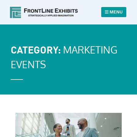
MENU
MARKETING
CATEGORY:
EVENTS