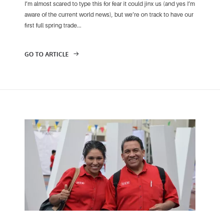
I’m almost scared to type this for fear it could jinx us (and yes I’m
aware of the current world news), but we’re on track to have our
first full spring trade...
GO TO ARTICLE