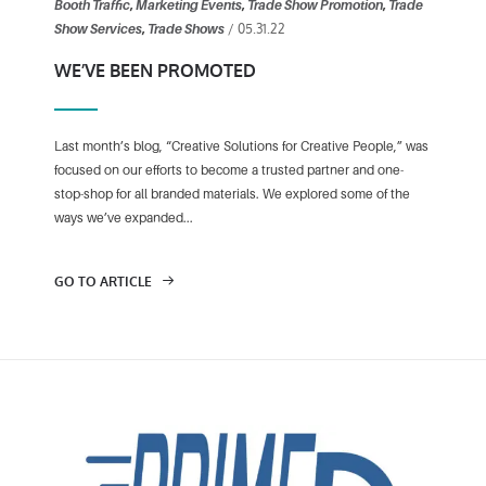
Booth Traffic
,
Marketing Events
,
Trade Show Promotion
,
Trade
/ 05.31.22
Show Services
,
Trade Shows
WE’VE BEEN PROMOTED
Last month’s blog, “Creative Solutions for Creative People,” was
focused on our efforts to become a trusted partner and one-
stop-shop for all branded materials. We explored some of the
ways we’ve expanded...
GO TO ARTICLE