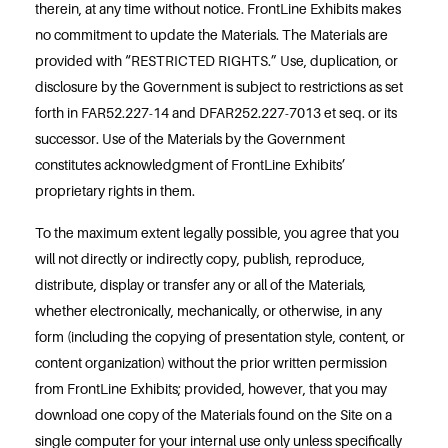
therein, at any time without notice. FrontLine Exhibits makes
no commitment to update the Materials. The Materials are
provided with “RESTRICTED RIGHTS.” Use, duplication, or
disclosure by the Government is subject to restrictions as set
forth in FAR52.227-14 and DFAR252.227-7013 et seq. or its
successor. Use of the Materials by the Government
constitutes acknowledgment of FrontLine Exhibits’
proprietary rights in them.
To the maximum extent legally possible, you agree that you
will not directly or indirectly copy, publish, reproduce,
distribute, display or transfer any or all of the Materials,
whether electronically, mechanically, or otherwise, in any
form (including the copying of presentation style, content, or
content organization) without the prior written permission
from FrontLine Exhibits; provided, however, that you may
download one copy of the Materials found on the Site on a
single computer for your internal use only unless specifically