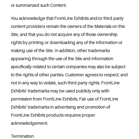
or summarized such Content.
You acknowledge that FrontLine Exhibits and/or third-party
content providers remain the owners of the Materials on this
Site, and that you do not acquire any of those ownership
rights by printing or downloading any of the information or
making use of the Site. In addition, other trademarks
appearing through the use of the Site and information
specifically related to certain companies may also be subject
to the rights of other parties. Customer agrees to respect, and
not in any way to violate, such third party rights. FrontLine
Exhibits’ trademarks may be used publicly only with
permission from FrontLine Exhibits. Fair use of FrontLine
Exhibits’ trademarks in advertising and promotion of
FrontLine Exhibits products requires proper
acknowledgement.
Termination