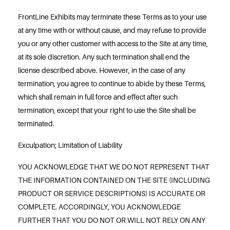
FrontLine Exhibits may terminate these Terms as to your use
at any time with or without cause, and may refuse to provide
you or any other customer with access to the Site at any time,
at its sole discretion. Any such termination shall end the
license described above. However, in the case of any
termination, you agree to continue to abide by these Terms,
which shall remain in full force and effect after such
termination, except that your right to use the Site shall be
terminated.
Exculpation; Limitation of Liability
YOU ACKNOWLEDGE THAT WE DO NOT REPRESENT THAT
THE INFORMATION CONTAINED ON THE SITE (INCLUDING
PRODUCT OR SERVICE DESCRIPTIONS) IS ACCURATE OR
COMPLETE. ACCORDINGLY, YOU ACKNOWLEDGE
FURTHER THAT YOU DO NOT OR WILL NOT RELY ON ANY