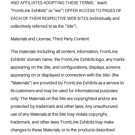
AND AFFILIATES ADOPTING THESE TERMS , (each
“FrontLine Exhibits” or “we”) OFFER ACCESS TO PAGES OF
EACH OF THEIR RESPECTIVE WEB SITES (individually and
collectively referred to as the “Site”) .
Materials and License; Third Party Content
The materials (including all content, information, FrontLine
Exhibits’ domain name, the FrontLine Exhibits logo, any marks
appearing on the Site, and configurations, displays, screens
appearing on or displayed in connection with the Site) (the
“Materials”) are provided by FrontLine Exhibits as a service to
its customers and may be used for informational purposes
only. The Materials on this Site are copyrighted and/or are
protected by trademark and other laws. Any unauthorized
use of any Materials at this Site may violate copyright,
trademark, and other laws. FrontLine Exhibits may make
changes to these Materials, or to the products described