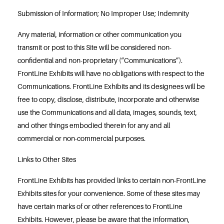
Submission of Information; No Improper Use; Indemnity
Any material, information or other communication you
transmit or post to this Site will be considered non-
confidential and non-proprietary (“Communications”).
FrontLine Exhibits will have no obligations with respect to the
Communications. FrontLine Exhibits and its designees will be
free to copy, disclose, distribute, incorporate and otherwise
use the Communications and all data, images, sounds, text,
and other things embodied therein for any and all
commercial or non-commercial purposes.
Links to Other Sites
FrontLine Exhibits has provided links to certain non-FrontLine
Exhibits sites for your convenience. Some of these sites may
have certain marks of or other references to FrontLine
Exhibits. However, please be aware that the information,