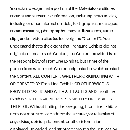
You acknowledge that a portion of the Materials constitutes
content and substantive information, including news articles,
industry, or other information, data, text, graphics, messages,
communications, photographs, images, illustrations, audio
clips, and/or video clips (collectively, the “Content”). You
understand that to the extent that FrontLine Exhibits did not
originate or create such Content, the Content provided is not
the responsibility of FrontLine Exhibits, but rather of the
person from which such Content originated or which created
the Content. ALL CONTENT, WHETHER ORIGINATING WITH
OR CREATED BY FrontLine Exhibits OR OTHERWISE, IS
PROVIDED “AS IS” AND WITH ALL FAULTS AND FrontLine
Exhibits SHALL HAVE NO RESPONSIBILITY OR LIABILITY
THEREOF. Without limiting the foregoing, FrontLine Exhibits
does not represent or endorse the accuracy or reliability of
any advice, opinion, statement, or other information
displayed, uploaded, or distributed through the Services by