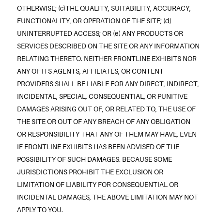
OTHERWISE; (c)THE QUALITY, SUITABILITY, ACCURACY,
FUNCTIONALITY, OR OPERATION OF THE SITE; (d)
UNINTERRUPTED ACCESS; OR (e) ANY PRODUCTS OR
SERVICES DESCRIBED ON THE SITE OR ANY INFORMATION
RELATING THERETO. NEITHER FRONTLINE EXHIBITS NOR
ANY OF ITS AGENTS, AFFILIATES, OR CONTENT
PROVIDERS SHALL BE LIABLE FOR ANY DIRECT, INDIRECT,
INCIDENTAL, SPECIAL, CONSEQUENTIAL, OR PUNITIVE
DAMAGES ARISING OUT OF, OR RELATED TO, THE USE OF
THE SITE OR OUT OF ANY BREACH OF ANY OBLIGATION
OR RESPONSIBILITY THAT ANY OF THEM MAY HAVE, EVEN
IF FRONTLINE EXHIBITS HAS BEEN ADVISED OF THE
POSSIBILITY OF SUCH DAMAGES. BECAUSE SOME
JURISDICTIONS PROHIBIT THE EXCLUSION OR
LIMITATION OF LIABILITY FOR CONSEQUENTIAL OR
INCIDENTAL DAMAGES, THE ABOVE LIMITATION MAY NOT
APPLY TO YOU.