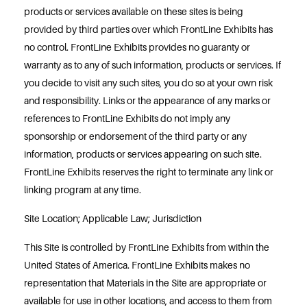
products or services available on these sites is being
provided by third parties over which FrontLine Exhibits has
no control. FrontLine Exhibits provides no guaranty or
warranty as to any of such information, products or services. If
you decide to visit any such sites, you do so at your own risk
and responsibility. Links or the appearance of any marks or
references to FrontLine Exhibits do not imply any
sponsorship or endorsement of the third party or any
information, products or services appearing on such site.
FrontLine Exhibits reserves the right to terminate any link or
linking program at any time.
Site Location; Applicable Law; Jurisdiction
This Site is controlled by FrontLine Exhibits from within the
United States of America. FrontLine Exhibits makes no
representation that Materials in the Site are appropriate or
available for use in other locations, and access to them from