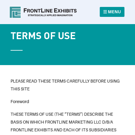
MENU
TERMS OF USE
PLEASE READ THESE TERMS CAREFULLY BEFORE USING
THIS SITE
Foreword
THESE TERMS OF USE (THE “TERMS”) DESCRIBE THE
BASIS ON WHICH FRONTLINE MARKETING LLC D/B/A
FRONTLINE EXHIBITS AND EACH OF ITS SUBSIDIARIES