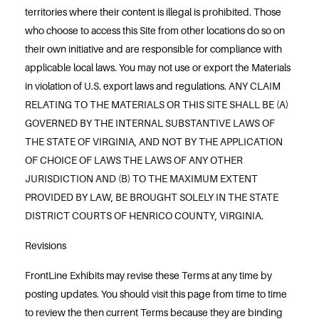
territories where their content is illegal is prohibited. Those
who choose to access this Site from other locations do so on
their own initiative and are responsible for compliance with
applicable local laws. You may not use or export the Materials
in violation of U.S. export laws and regulations. ANY CLAIM
RELATING TO THE MATERIALS OR THIS SITE SHALL BE (A)
GOVERNED BY THE INTERNAL SUBSTANTIVE LAWS OF
THE STATE OF VIRGINIA, AND NOT BY THE APPLICATION
OF CHOICE OF LAWS THE LAWS OF ANY OTHER
JURISDICTION AND (B) TO THE MAXIMUM EXTENT
PROVIDED BY LAW, BE BROUGHT SOLELY IN THE STATE
DISTRICT COURTS OF HENRICO COUNTY, VIRGINIA.
Revisions
FrontLine Exhibits may revise these Terms at any time by
posting updates. You should visit this page from time to time
to review the then current Terms because they are binding