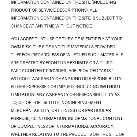
INFORMATION CONTAINED ON THE SITE (INCLUDING
PRODUCT OR SERVICE DESCRIPTIONS). ALL
INFORMATION CONTAINED ON THE SITE IS SUBJECT TO
CHANGE AT ANY TIME WITHOUT NOTICE.
YOU AGREE THAT USE OF THE SITE IS ENTIRELY AT YOUR
OWN RISK. THE SITE AND THE MATERIALS PROVIDED
THEREON (REGARDLESS OF WHETHER SUCH MATERIALS
ARE CREATED BY FRONTLINE EXHIBITS OR A THIRD
PARTY CONTENT PROVIDER) ARE PROVIDED “AS IS,”
WITHOUT WARRANTY OF ANY KIND OR RESPONSIBILITY
EITHER EXPRESSED OR IMPLIED, INCLUDING (WITHOUT
LIMITATION) ANY WARRANTY OR RESPONSIBLITILTY AS
TO, OF, OR FOR: (a) TITLE, NONINFRINGEMENT,
MERCHANTABILITY, OR FITNESS FOR PARTICULAR
PURPOSE; (b) INFORMATION, INFORMATIONAL CONTENT,
OR COMPLETNESS OR INFORMATIONAL ACCURACY,
WHETHER RELATING TO THE PRODUCTS ON THE SITE OR