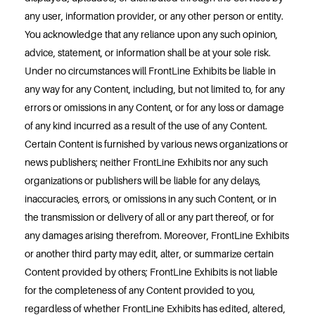
any user, information provider, or any other person or entity.
You acknowledge that any reliance upon any such opinion,
advice, statement, or information shall be at your sole risk.
Under no circumstances will FrontLine Exhibits be liable in
any way for any Content, including, but not limited to, for any
errors or omissions in any Content, or for any loss or damage
of any kind incurred as a result of the use of any Content.
Certain Content is furnished by various news organizations or
news publishers; neither FrontLine Exhibits nor any such
organizations or publishers will be liable for any delays,
inaccuracies, errors, or omissions in any such Content, or in
the transmission or delivery of all or any part thereof, or for
any damages arising therefrom. Moreover, FrontLine Exhibits
or another third party may edit, alter, or summarize certain
Content provided by others; FrontLine Exhibits is not liable
for the completeness of any Content provided to you,
regardless of whether FrontLine Exhibits has edited, altered,