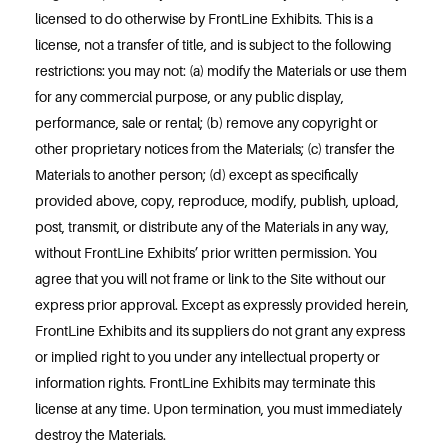
licensed to do otherwise by FrontLine Exhibits. This is a
license, not a transfer of title, and is subject to the following
restrictions: you may not: (a) modify the Materials or use them
for any commercial purpose, or any public display,
performance, sale or rental; (b) remove any copyright or
other proprietary notices from the Materials; (c) transfer the
Materials to another person; (d) except as specifically
provided above, copy, reproduce, modify, publish, upload,
post, transmit, or distribute any of the Materials in any way,
without FrontLine Exhibits’ prior written permission. You
agree that you will not frame or link to the Site without our
express prior approval. Except as expressly provided herein,
FrontLine Exhibits and its suppliers do not grant any express
or implied right to you under any intellectual property or
information rights. FrontLine Exhibits may terminate this
license at any time. Upon termination, you must immediately
destroy the Materials.