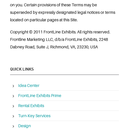
on you. Certain provisions of these Terms may be
superseded by expressly designated legal notices or terms
located on particular pages at this Site.
Copyright © 2011 FrontLine Exhibits. All rights reserved.
Frontline Marketing LLC, d/b/a FrontLine Exhibits, 2248
Dabney Road, Suite J, Richmond, VA, 23230, USA
QUICK LINKS
Idea Center
FrontLine Exhibits Prime
Rental Exhibits
Turn-Key Services
Design