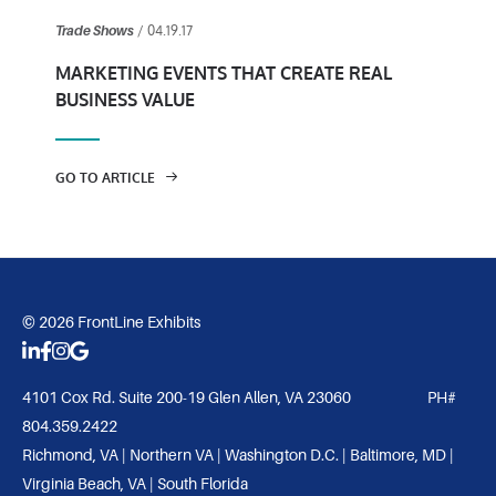
/ 04.19.17
Trade Shows
MARKETING EVENTS THAT CREATE REAL
BUSINESS VALUE
GO TO ARTICLE
© 2026 FrontLine Exhibits
4101 Cox Rd. Suite 200-19 Glen Allen, VA 23060 PH#
804.359.2422
Richmond, VA | Northern VA | Washington D.C. | Baltimore, MD |
Virginia Beach, VA | South Florida