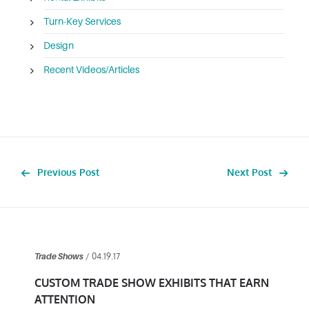
Turn-Key Services
Design
Recent Videos/Articles
Previous Post
Next Post
/ 04.19.17
Trade Shows
CUSTOM TRADE SHOW EXHIBITS THAT EARN
ATTENTION