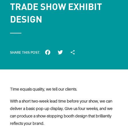
TRADE SHOW EXHIBIT
DESIGN
SHARE THIS POST:
Facebook
Twitter
Share
Time equals quality, we tell our clients.
With a short two-week lead time before your show, we can
deliver a basic pop-up display. Give us four weeks, and we
can produce a show-stopping booth design that brilliantly
reflects your brand.