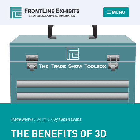
MENU
/ 04.19.17 /
Trade Shows
By
Farrah Evans
THE BENEFITS OF 3D