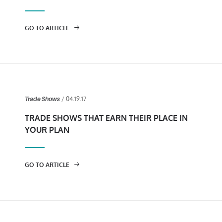
GO TO ARTICLE
/ 04.19.17
Trade Shows
TRADE SHOWS THAT EARN THEIR PLACE IN
YOUR PLAN
GO TO ARTICLE