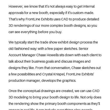
However, we know that it’s not always easy to get internal
approvals for a new booth, especially if it’s custom-made.
That’s why FrontLine Exhibits uses CAD to produce detailed
3D renderings of our more complex booth designs, so you
can see everything before you buy.
We typically start the trade show exhibit design process the
old-fashioned way: with a few paper sketches. Senior
Account Manager Chase Howells sits down with each client to
talk about their business goals and discuss images and
designs they like. From that conversation, Chase sketches out
a few possibilities and Crystal Knispel, FrontLine Exhibits’
production manager, develops the graphics.
Once the conceptual drawings are created, we can use CAD
3D modeling to bring your booth design to life. Not only does
the rendering show the primary booth components as they’ll