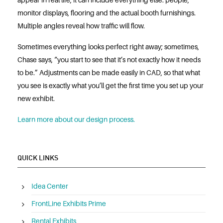
appear in real life, it can include everything else: people,
monitor displays, flooring and the actual booth furnishings.
Multiple angles reveal how traffic will flow.
Sometimes everything looks perfect right away; sometimes,
Chase says, “you start to see that it’s not exactly how it needs
to be.” Adjustments can be made easily in CAD, so that what
you see is exactly what you’ll get the first time you set up your
new exhibit.
Learn more about our design process.
QUICK LINKS
Idea Center
FrontLine Exhibits Prime
Rental Exhibits