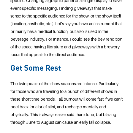
specific. Changing a graphic panel or a single display to have
event-specific messaging. Finding giveaways that make
sense to the specific audience for the show, or the show itself
(location, aesthetic, etc.). Let’s say you have an instrument that
primarily has a medical function, but also is used in the
beverage industry. For instance, I could see the bev rendition
of the space having literature and giveaways with a brewery
focus that appeals to the direct audience.
Get Some Rest
The twin peaks of the show seasons are intense. Particularly
for those who are traveling to a bunch of different shows in
these short time periods. Fall burnout will come fast if we can’t
peel back for a brief stint, and recharge mentally and
physically. This is always easier said than done, but blazing
through June to August can cause an early fall collapse.