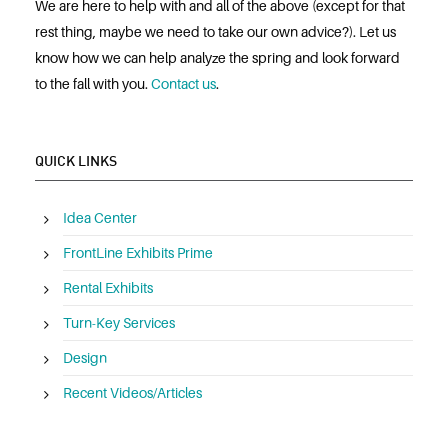
We are here to help with and all of the above (except for that
rest thing, maybe we need to take our own advice?). Let us
know how we can help analyze the spring and look forward
to the fall with you.
Contact us
.
QUICK LINKS
Idea Center
FrontLine Exhibits Prime
Rental Exhibits
Turn-Key Services
Design
Recent Videos/Articles