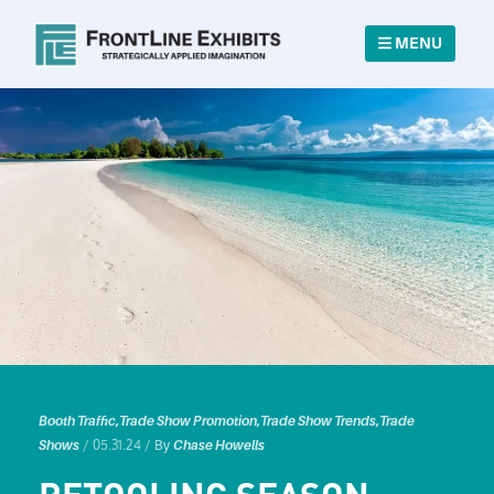
MENU
Booth Traffic
,
Trade Show Promotion
,
Trade Show Trends
,
Trade
/ 05.31.24 /
Shows
By
Chase Howells