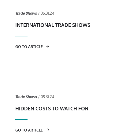
/ 05.31.24
Trade Shows
INTERNATIONAL TRADE SHOWS
GO TO ARTICLE
/ 05.31.24
Trade Shows
HIDDEN COSTS TO WATCH FOR
GO TO ARTICLE