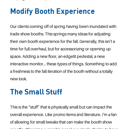
Modify Booth Experience
Our clients coming off of spring having been inundated with
trade show booths. This springs many ideas for adjusting
their own booth experience for the fall. Generally, this isn’t a
time for full overhaul, but for accessorizing or opening up
space. Adding a new floor, an edgelit pedestal, a new
interactive monitor… these types of things. Something to add
a freshness to the fall iteration of the booth without a totally
new look.
The Small Stuff
This is the “stuff” that is physically small but can impact the
overall experience. Like promo items and literature. I’m a fan
of allowing for small tweaks that can make the booth show