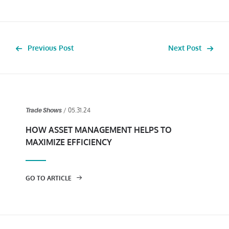
Previous Post
Next Post
/ 05.31.24
Trade Shows
HOW ASSET MANAGEMENT HELPS TO
MAXIMIZE EFFICIENCY
GO TO ARTICLE