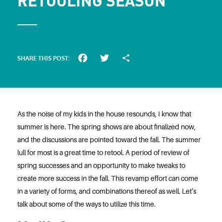
RETOOLING SEASON
SHARE THIS POST:
Facebook
Twitter
Share
As the noise of my kids in the house resounds, I know that
summer is here. The spring shows are about finalized now,
and the discussions are pointed toward the fall. The summer
lull for most is a great time to retool. A period of review of
spring successes and an opportunity to make tweaks to
create more success in the fall. This revamp effort can come
in a variety of forms, and combinations thereof as well. Let’s
talk about some of the ways to utilize this time.