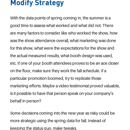
Modify Strategy
With the data points of spring coming in, the summer is a
good time to assess what worked and what did not. There
are many factors to consider like who worked the show, how
was the show attendance overall, what marketing was done
for this show, what were the expectations for the show and
the actual measured results, what booth design was used,
etc. If one of your booth attendees proves to be an ace closer
on the floor, make sure they work the fall schedule. If a
particular promotion boomed, try to replicate those
marketing efforts. Maybe a video testimonial proved valuable,
is it possible to have that person speak on your company’s
behalf in person?
Some decisions coming into the new year as risky could be
more strategic using the spring data for fall. Instead of
keeping the status quo, make tweaks.